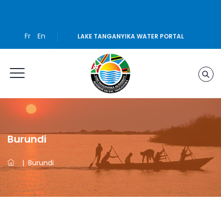
Fr
En
LAKE TANGANYIKA WATER PORTAL
Burundi
|
Burundi