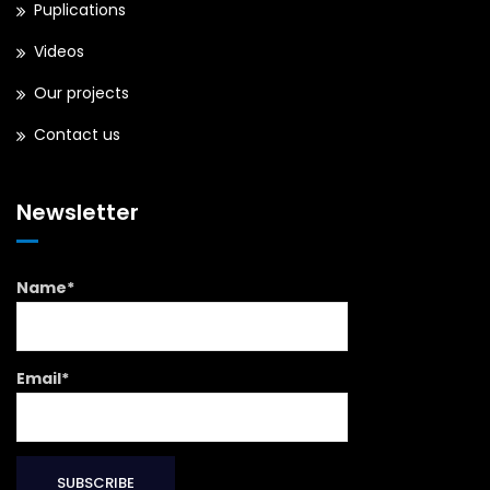
Puplications
Videos
Our projects
Contact us
Newsletter
Name*
Email*