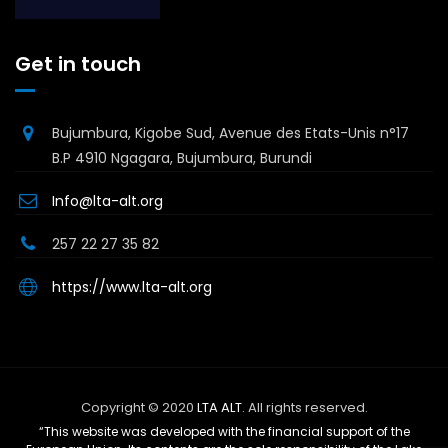
Get in touch
Bujumbura, Kigobe Sud, Avenue des Etats-Unis n°17
B.P 4910 Ngagara, Bujumbura, Burundi
Info@lta-alt.org
257 22 27 35 82
https://www.lta-alt.org
Copyright © 2020
LTA ALT
. All rights reserved.
“This website was developed with the financial support of the