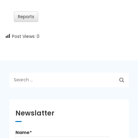
Reports
Post Views:
0
Search
for:
Newslatter
Name*