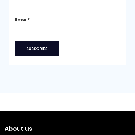
Email*
About us