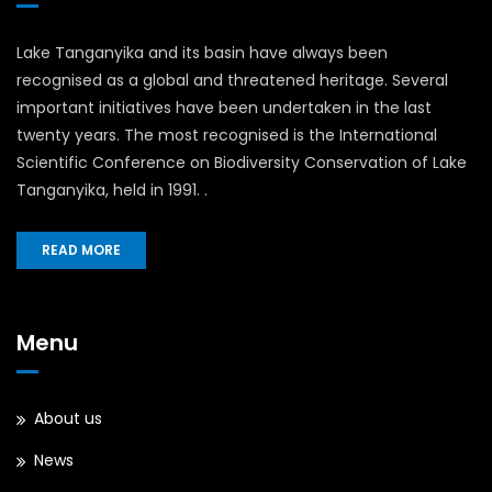
Lake Tanganyika and its basin have always been
recognised as a global and threatened heritage. Several
important initiatives have been undertaken in the last
twenty years. The most recognised is the International
Scientific Conference on Biodiversity Conservation of Lake
Tanganyika, held in 1991. .
READ MORE
Menu
About us
News