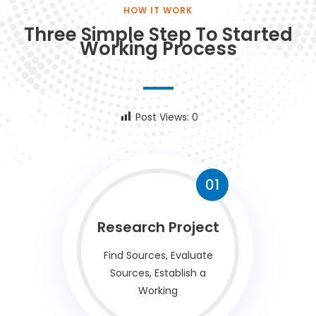
HOW IT WORK
Three Simple Step To Started
Working Process
Post Views:
0
01
Research Project
Find Sources, Evaluate
Sources, Establish a
Working