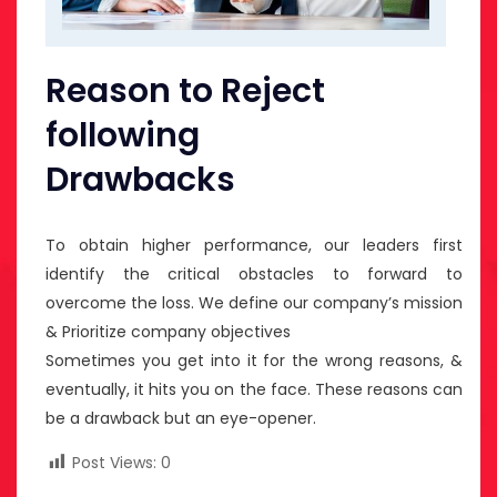
Reason to Reject
following
Drawbacks
To obtain higher performance, our leaders first
identify the critical obstacles to forward to
overcome the loss. We define our company’s mission
& Prioritize company objectives
Sometimes you get into it for the wrong reasons, &
eventually, it hits you on the face. These reasons can
be a drawback but an eye-opener.
Post Views:
0