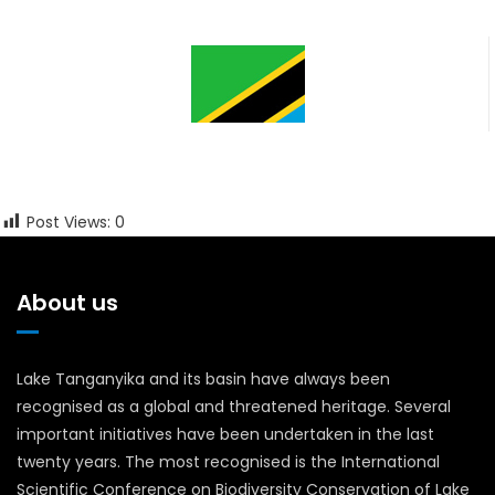
Post Views:
0
About us
Lake Tanganyika and its basin have always been
recognised as a global and threatened heritage. Several
important initiatives have been undertaken in the last
twenty years. The most recognised is the International
Scientific Conference on Biodiversity Conservation of Lake