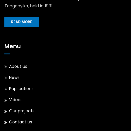
Tanganyika, held in 1991. .
READ MORE
Menu
About us
News
Puplications
Videos
Our projects
Contact us