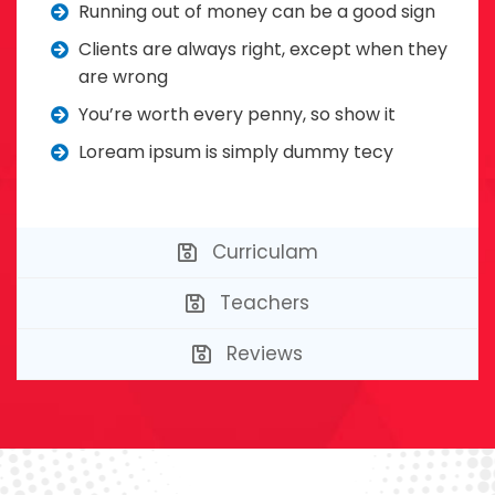
Running out of money can be a good sign
Clients are always right, except when they
are wrong
You’re worth every penny, so show it
Loream ipsum is simply dummy tecy
Curriculam
Teachers
Reviews