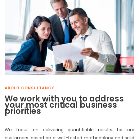
ABOUT CONSULTANCY
We work with you to address
your most critical business
priorities
We focus on delivering quantifiable results for our
customers, based on a well-tested methodology and solid