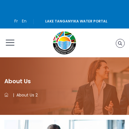
Fr
En
LAKE TANGANYIKA WATER PORTAL
About Us
|
About Us 2