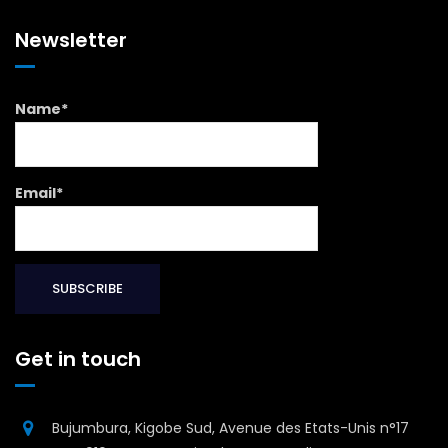
Newsletter
Name*
Email*
Get in touch
Bujumbura, Kigobe Sud, Avenue des Etats-Unis n°17