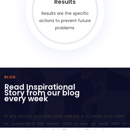
Results
Results are the specific
actions to prevent future
problems.
BLOG
Read Inspirational
Story from our blog
every week
In any service business, your sole job is to make your client
or customer’s life easier. Find a way to work with a