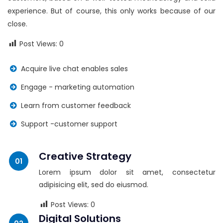
experience. But of course, this only works because of our
close.
Post Views:
0
Acquire live chat enables sales
Engage - marketing automation
Learn from customer feedback
Support -customer support
Creative Strategy
Lorem ipsum dolor sit amet, consectetur
adipisicing elit, sed do eiusmod.
Post Views:
0
Digital Solutions