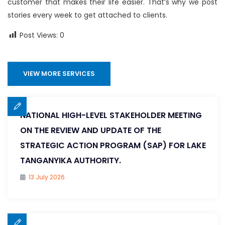
customer that makes their life easier. That’s why we post
stories every week to get attached to clients.
Post Views:
0
VIEW MORE SERVICES
NATIONAL HIGH-LEVEL STAKEHOLDER MEETING
ON THE REVIEW AND UPDATE OF THE
STRATEGIC ACTION PROGRAM (SAP) FOR LAKE
TANGANYIKA AUTHORITY.
13 July 2026