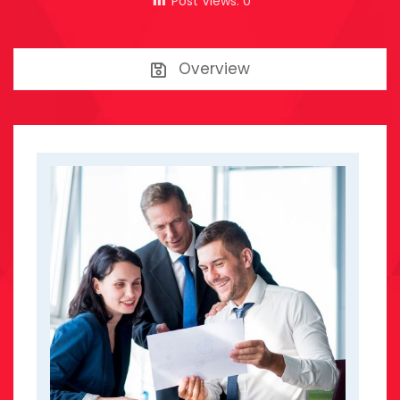
Post Views:
0
Overview