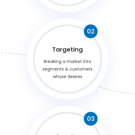
02
Targeting
Breaking a market into
segments & customers
whose desires
03