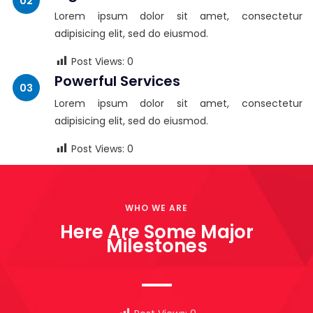
Lorem ipsum dolor sit amet, consectetur
adipisicing elit, sed do eiusmod.
Post Views:
0
Powerful Services
Lorem ipsum dolor sit amet, consectetur
adipisicing elit, sed do eiusmod.
Post Views:
0
WHO WE ARE
Here Are Some Major
Milestones