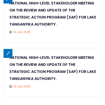
NATIONAL HIGH-LEVEL STAKEHOLDER MEETING
ON THE REVIEW AND UPDATE OF THE
STRATEGIC ACTION PROGRAM (SAP) FOR LAKE
TANGANYIKA AUTHORITY.
13 July 2026
NATIONAL HIGH-LEVEL STAKEHOLDER MEETING
ON THE REVIEW AND UPDATE OF THE
STRATEGIC ACTION PROGRAM (SAP) FOR LAKE
TANGANYIKA AUTHORITY.
13 July 2026