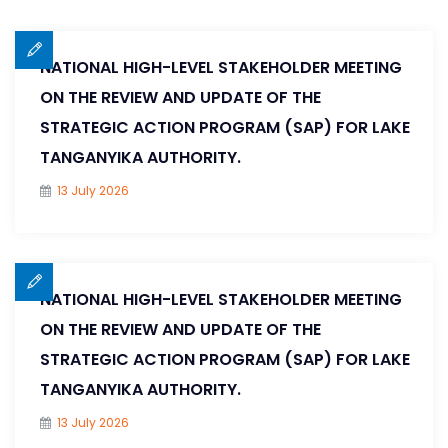
NATIONAL HIGH-LEVEL STAKEHOLDER MEETING
ON THE REVIEW AND UPDATE OF THE
STRATEGIC ACTION PROGRAM (SAP) FOR LAKE
TANGANYIKA AUTHORITY.
13 July 2026
NATIONAL HIGH-LEVEL STAKEHOLDER MEETING
ON THE REVIEW AND UPDATE OF THE
STRATEGIC ACTION PROGRAM (SAP) FOR LAKE
TANGANYIKA AUTHORITY.
13 July 2026