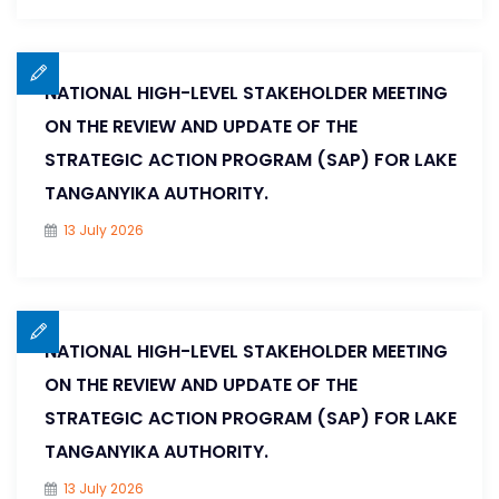
NATIONAL HIGH-LEVEL STAKEHOLDER MEETING
ON THE REVIEW AND UPDATE OF THE
STRATEGIC ACTION PROGRAM (SAP) FOR LAKE
TANGANYIKA AUTHORITY.
13 July 2026
NATIONAL HIGH-LEVEL STAKEHOLDER MEETING
ON THE REVIEW AND UPDATE OF THE
STRATEGIC ACTION PROGRAM (SAP) FOR LAKE
TANGANYIKA AUTHORITY.
13 July 2026