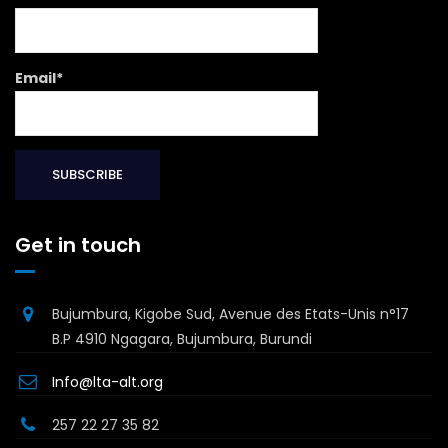
Email*
Get in touch
Bujumbura, Kigobe Sud, Avenue des Etats-Unis n°17
B.P 4910 Ngagara, Bujumbura, Burundi
Info@lta-alt.org
257 22 27 35 82