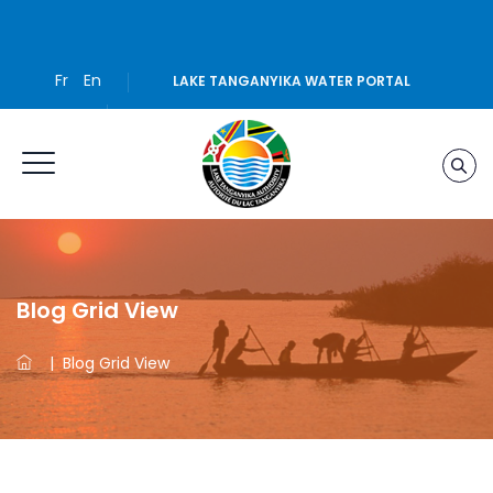
Fr
En
LAKE TANGANYIKA WATER PORTAL
Blog Grid View
|
Blog Grid View