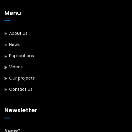
Menu
About us
News
Puplications
Videos
Our projects
Contact us
Newsletter
Name*