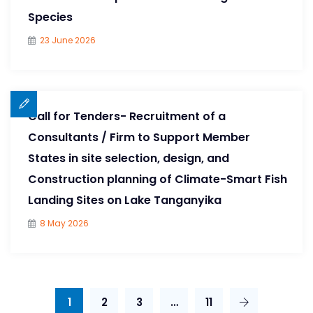
Species
23 June 2026
Call for Tenders- Recruitment of a
Consultants / Firm to Support Member
States in site selection, design, and
Construction planning of Climate-Smart Fish
Landing Sites on Lake Tanganyika
8 May 2026
1
2
3
…
11