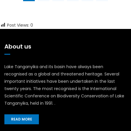
Post Views:
0
About us
Lake Tanganyika and its basin have always been
recognised as a global and threatened heritage. Several
important initiatives have been undertaken in the last
twenty years. The most recognised is the International
Scientific Conference on Biodiversity Conservation of Lake
Tanganyika, held in 1991. .
READ MORE