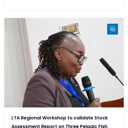
LTA Regional Workshop to validate Stock
Assessment Report on Three Pelagic Fish