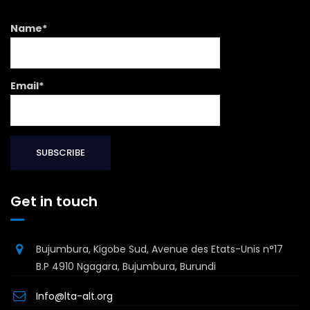
Name*
Email*
Get in touch
Bujumbura, Kigobe Sud, Avenue des Etats-Unis n°17
B.P 4910 Ngagara, Bujumbura, Burundi
Info@lta-alt.org