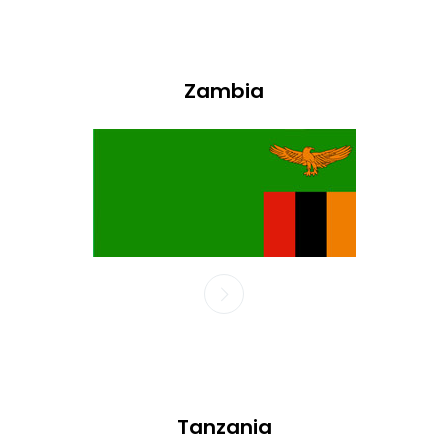
Zambia
Tanzania