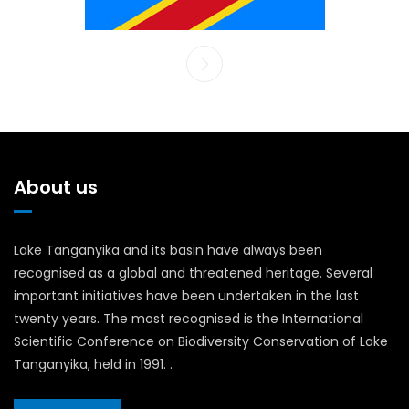
About us
Lake Tanganyika and its basin have always been
recognised as a global and threatened heritage. Several
important initiatives have been undertaken in the last
twenty years. The most recognised is the International
Scientific Conference on Biodiversity Conservation of Lake
Tanganyika, held in 1991. .