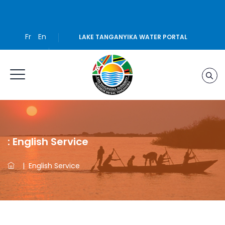
Fr
En
LAKE TANGANYIKA WATER PORTAL
:
English Service
|
English Service