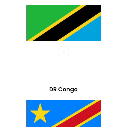
DR Congo