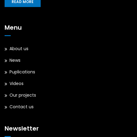
READ MORE
Menu
About us
News
Puplications
Videos
Our projects
Contact us
Newsletter