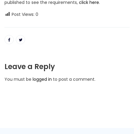
published to see the requirements,
click here
.
Post Views:
0
Leave a Reply
You must be
logged in
to post a comment.