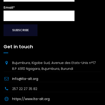
Email*
Get in touch
Bujumbura, Kigobe Sud, Avenue des Etats-Unis n°17
B.P 4910 Ngagara, Bujumbura, Burundi
Info@lta-alt.org
257 22 27 35 82
https://www.lta-alt.org