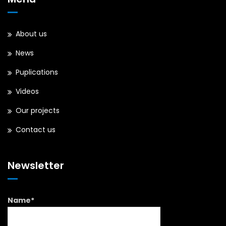
About us
News
Puplications
Videos
Our projects
Contact us
Newsletter
Name*