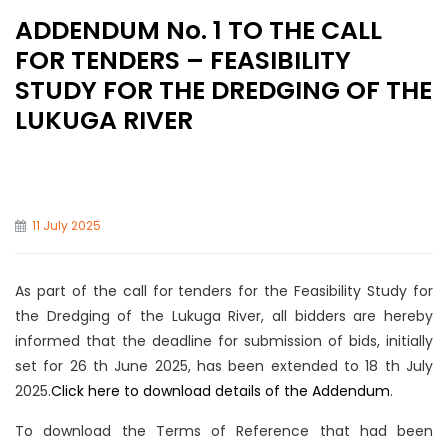
ADDENDUM No. 1 TO THE CALL
FOR TENDERS – FEASIBILITY
STUDY FOR THE DREDGING OF THE
LUKUGA RIVER
11 July 2025
As part of the call for tenders for the Feasibility Study for
the Dredging of the Lukuga River, all bidders are hereby
informed that the deadline for submission of bids, initially
set for 26 th June 2025, has been extended to 18 th July
2025.
Click here to download details of the Addendum
.
To download the Terms of Reference that had been