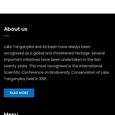
About us
Lake Tanganyika and its basin have always been
recognised as a global and threatened heritage. Several
important initiatives have been undertaken in the last
twenty years. The most recognised is the International
Scientific Conference on Biodiversity Conservation of Lake
Tanganyika, held in 1991. .
READ MORE
Menu