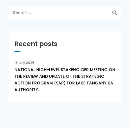
Search
for:
Recent posts
13 July 2026
NATIONAL HIGH-LEVEL STAKEHOLDER MEETING ON
THE REVIEW AND UPDATE OF THE STRATEGIC
ACTION PROGRAM (SAP) FOR LAKE TANGANYIKA
AUTHORITY.