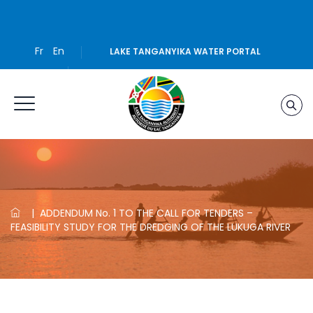
Fr
En
LAKE TANGANYIKA WATER PORTAL
|
ADDENDUM No. 1 TO THE CALL FOR TENDERS –
FEASIBILITY STUDY FOR THE DREDGING OF THE LUKUGA RIVER