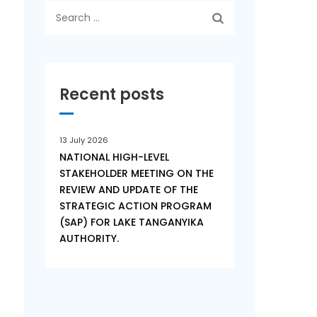
Search
for:
Recent posts
n
13 July 2026
NATIONAL HIGH-LEVEL
STAKEHOLDER MEETING ON THE
REVIEW AND UPDATE OF THE
STRATEGIC ACTION PROGRAM
(SAP) FOR LAKE TANGANYIKA
AUTHORITY.