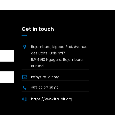
Get in touch
Bujumbura, Kigobe Sud, Avenue
des Etats-Unis n°17
B.P 4910 Ngagara, Bujumbura,
Burundi
Info@lta-alt.org
257 22 27 35 82
https://www.lta-alt.org