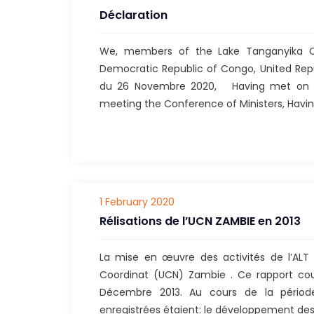
Déclaration
We, members of the Lake Tanganyika Co
Democratic Republic of Congo, United Repu
du 26 Novembre 2020, Having met on th
meeting the Conference of Ministers, Havi
1 February 2020
Rélisations de l’UCN ZAMBIE en 2013
La mise en œuvre des activités de l’ALT
Coordinat (UCN) Zambie . Ce rapport cou
Décembre 2013. Au cours de la période 
enregistrées étaient: le développement des