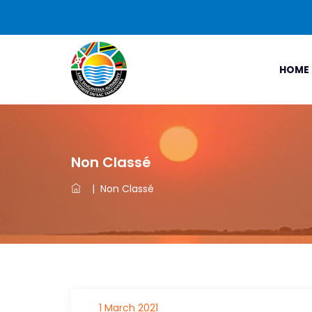
HOME
Non Classé
|
Non Classé
1 March 2021