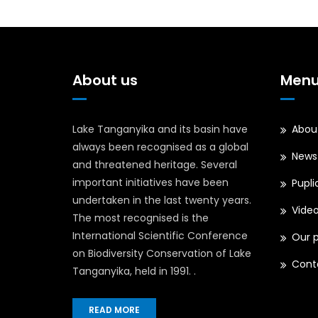
Tanganyika
Authority
(LTA)
Management
About us
Men
Committee
Lake Tanganyika and its basin have
Abou
always been recognised as a global
News
and threatened heritage. Several
important initiatives have been
Pupli
undertaken in the last twenty years.
Vide
The most recognised is the
International Scientific Conference
Our p
on Biodiversity Conservation of Lake
Cont
Tanganyika, held in 1991. .
READ MORE