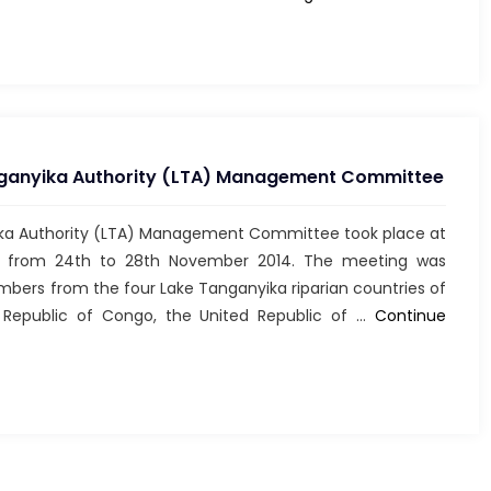
de
l’UCN
ZAMBIE
en
2013
nganyika Authority (LTA) Management Committee
ika Authority (LTA) Management Committee took place at
di from 24th to 28th November 2014. The meeting was
s from the four Lake Tanganyika riparian countries of
 Republic of Congo, the United Republic of …
Continue