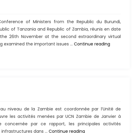
nference of Ministers from the Republic du Burundi,
blic of Tanzania and Republic of Zambia, réunis en date
e 26th November at the second extraordinary virtual
Déclaratio
ng examined the important issues …
Continue reading
 au niveau de la Zambie est coordonnée par l’Unité de
vre les activités menées par UCN Zambie de Janvier à
concernée par ce rapport, les principales activités
Rélisations
 infrastructures dans …
Continue reading