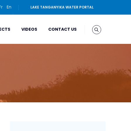
Fr
En
LAKE TANGANYIKA WATER PORTAL
ECTS
VIDEOS
CONTACT US