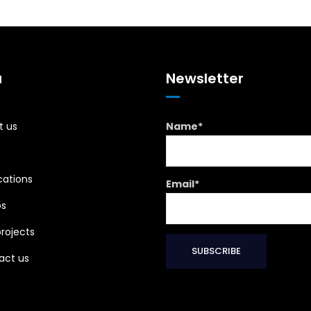
u
Newsletter
t us
Name*
cations
Email*
os
rojects
act us