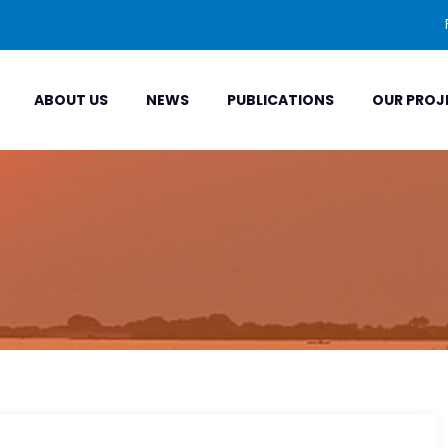
ABOUT US
NEWS
PUBLICATIONS
OUR PROJ