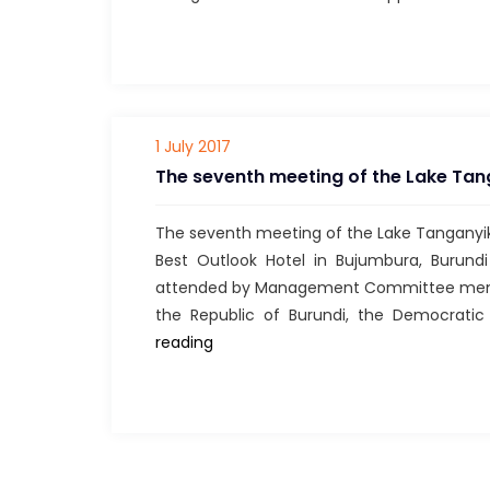
1 July 2017
The seventh meeting of the Lake Ta
The seventh meeting of the Lake Tangany
Best Outlook Hotel in Bujumbura, Burun
attended by Management Committee member
the Republic of Burundi, the Democratic
The
reading
seventh
meeting
of
the
Lake