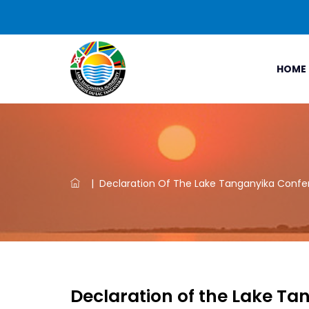
HOME
|
Declaration Of The Lake Tanganyika Confer
Declaration of the Lake Ta