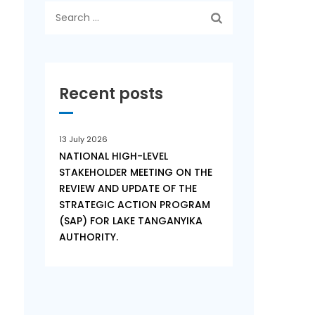
Search
for:
Recent posts
13 July 2026
NATIONAL HIGH-LEVEL
STAKEHOLDER MEETING ON THE
REVIEW AND UPDATE OF THE
STRATEGIC ACTION PROGRAM
(SAP) FOR LAKE TANGANYIKA
AUTHORITY.