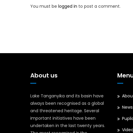
You must be
logged in
to post a comment.
About us
Men
Lake Tanganyika and its basin have
Abou
always been recognised as a global
News
and threatened heritage. Several
important initiatives have been
Pupli
undertaken in the last twenty years.
Vide