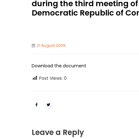
during the third meeting of
Democratic Republic of Co
21 August 2009
Download the document
Post Views:
0
Leave a Reply