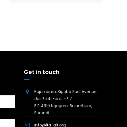
Get in touch
Bujumbura, Kigobe Sud, Avenue
des Etats-Unis n°17
B.P 4910 Ngagara, Bujumbura,
Burundi
Info@lta-alt.org