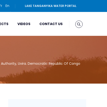
Fr
En
LAKE TANGANYIKA WATER PORTAL
ECTS
VIDEOS
CONTACT US
 Authority, Uvira. Democratic Republic Of Congo