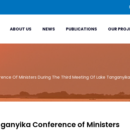
ABOUT US
NEWS
PUBLICATIONS
OUR PROJ
ence Of Ministers During The Third Meeting Of Lake Tanganyika
nganyika Conference of Ministers