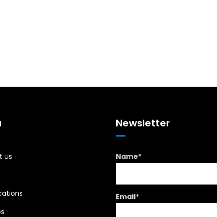
u
Newsletter
t us
Name*
cations
Email*
os