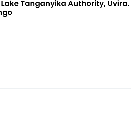
 Lake Tanganyika Authority, Uvira.
ngo