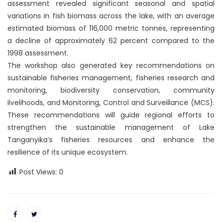
assessment revealed significant seasonal and spatial
variations in fish biomass across the lake, with an average
estimated biomass of 116,000 metric tonnes, representing
a decline of approximately 62 percent compared to the
1998 assessment.
The workshop also generated key recommendations on
sustainable fisheries management, fisheries research and
monitoring, biodiversity conservation, community
livelihoods, and Monitoring, Control and Surveillance (MCS).
These recommendations will guide regional efforts to
strengthen the sustainable management of Lake
Tanganyika’s fisheries resources and enhance the
resilience of its unique ecosystem.
Post Views:
0