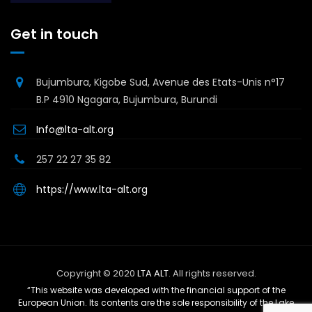
Get in touch
Bujumbura, Kigobe Sud, Avenue des Etats-Unis n°17
B.P 4910 Ngagara, Bujumbura, Burundi
Info@lta-alt.org
257 22 27 35 82
https://www.lta-alt.org
Copyright © 2020
LTA ALT
. All rights reserved.
“This website was developed with the financial support of the
European Union. Its contents are the sole responsibility of the Lake