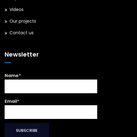
Videos
Our projects
Contact us
Newsletter
Name*
Email*