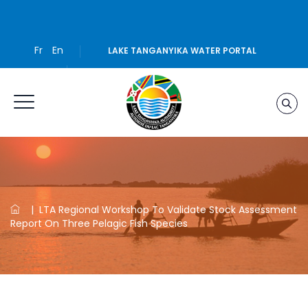
Fr
En
LAKE TANGANYIKA WATER PORTAL
|
LTA Regional Workshop To Validate Stock Assessment
Report On Three Pelagic Fish Species