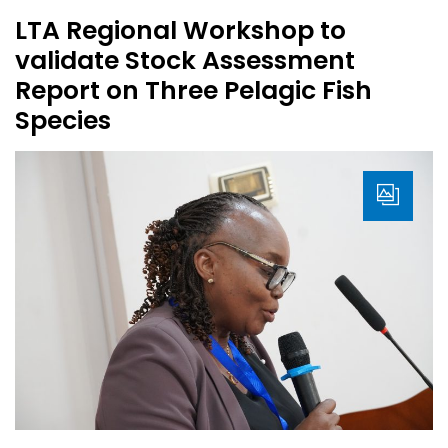
LTA Regional Workshop to
validate Stock Assessment
Report on Three Pelagic Fish
Species