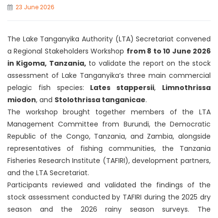
23 June 2026
The Lake Tanganyika Authority (LTA) Secretariat convened
a Regional Stakeholders Workshop
from 8 to 10 June 2026
in Kigoma, Tanzania,
to validate the report on the stock
assessment of Lake Tanganyika’s three main commercial
pelagic fish species:
Lates stappersii
,
Limnothrissa
miodon
, and
Stolothrissa tanganicae
.
The workshop brought together members of the LTA
Management Committee from Burundi, the Democratic
Republic of the Congo, Tanzania, and Zambia, alongside
representatives of fishing communities, the Tanzania
Fisheries Research Institute (TAFIRI), development partners,
and the LTA Secretariat.
Participants reviewed and validated the findings of the
stock assessment conducted by TAFIRI during the 2025 dry
season and the 2026 rainy season surveys. The