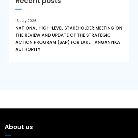
Recent posts
13 July 2026
NATIONAL HIGH-LEVEL STAKEHOLDER MEETING ON
THE REVIEW AND UPDATE OF THE STRATEGIC
ACTION PROGRAM (SAP) FOR LAKE TANGANYIKA
AUTHORITY.
About us