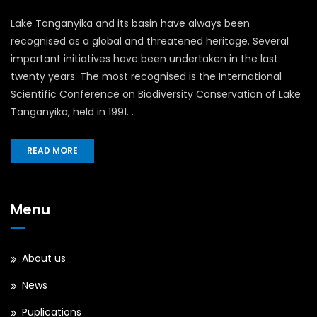
Lake Tanganyika and its basin have always been
recognised as a global and threatened heritage. Several
important initiatives have been undertaken in the last
twenty years. The most recognised is the International
Scientific Conference on Biodiversity Conservation of Lake
Tanganyika, held in 1991. .
READ MORE
Menu
About us
News
Puplications