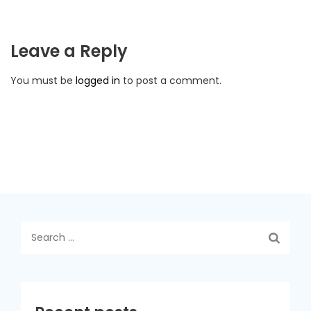
Leave a Reply
You must be
logged in
to post a comment.
Search
for: